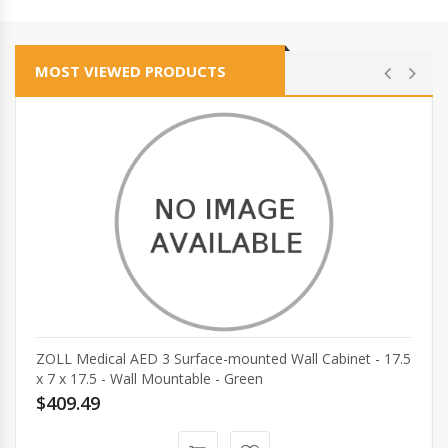
MOST VIEWED PRODUCTS
ZOLL Medical AED 3 Surface-mounted Wall Cabinet - 17.5
x 7 x 17.5 - Wall Mountable - Green
$409.49