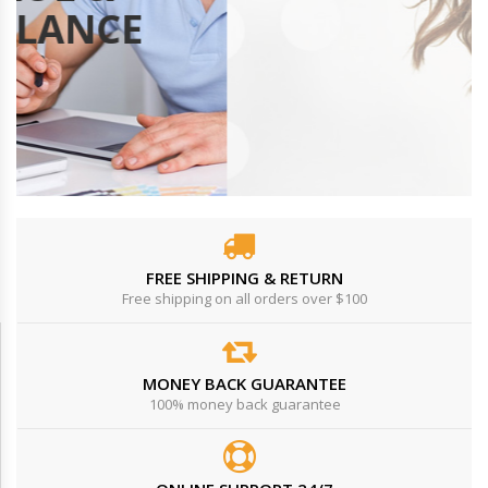
VIDEO
FREE SHIPPING & RETURN
Free shipping on all orders over $100
MONEY BACK GUARANTEE
100% money back guarantee