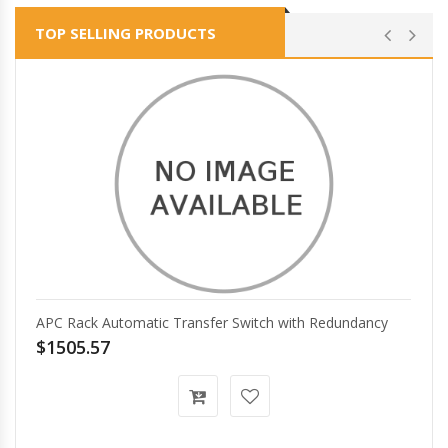
TOP SELLING PRODUCTS
APC Rack Automatic Transfer Switch with Redundancy
$1505.57