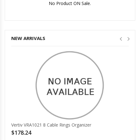
No Product ON Sale.
No Price.
NEW ARRIVALS
Vertiv VRA1021 8 Cable Rings Organizer
$178.24