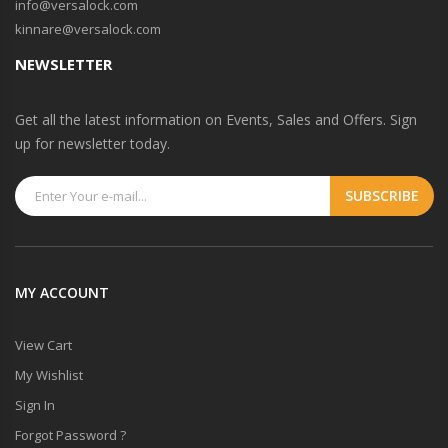
info@versalock.com
kinnare@versalock.com
NEWSLETTER
Get all the latest information on Events, Sales and Offers. Sign
up for newsletter today.
MY ACCOUNT
View Cart
My Wishlist
Sign In
Forgot Password ?