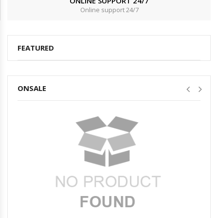
ONLINE SUPPORT 24/7
Online support 24/7
FEATURED
ONSALE