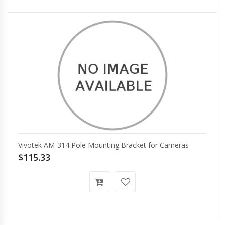
Vivotek AM-314 Pole Mounting Bracket for Cameras
$115.33