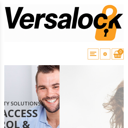
0
YSTEMS
CAME