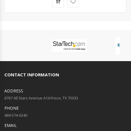
CONTACT INFORMATION
ADDRESS
6767 All Stars Avenue A14 Frisco, TX 75033
PHONE
469-574-0240
EMAIL