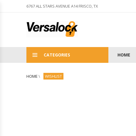
6767 ALL STARS AVENUE A14 FRISCO, TX
CATEGORIES
HOME
HOME
\
WISHLIST