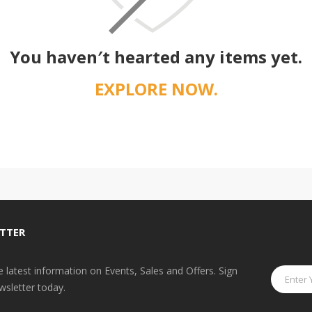
You haven′t hearted any items yet.
EXPLORE NOW.
TTER
he latest information on Events, Sales and Offers. Sign
wsletter today.