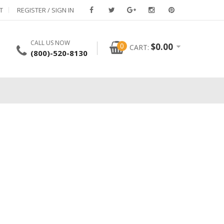
T
REGISTER / SIGN IN
CALL US NOW
0
$
0.00
CART:
(800)-520-8130