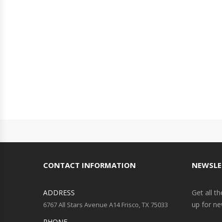
CONTACT INFORMATION
NEWSLE
ADDRESS
Get all t
up for ne
6767 All Stars Avenue A14 Frisco, TX 75033
PHONE