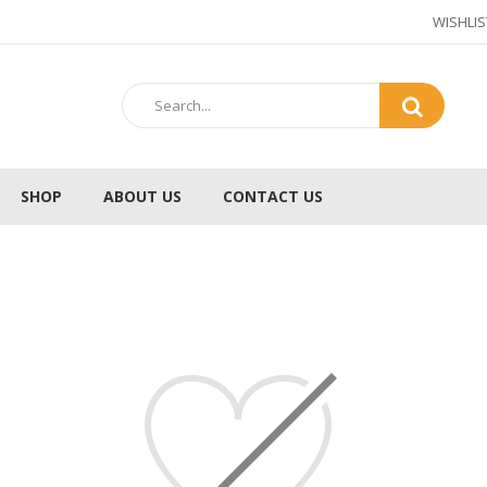
WISHLIS
SHOP
ABOUT US
CONTACT US