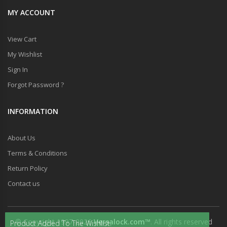
MY ACCOUNT
View Cart
My Wishlist
Sign In
Forgot Password ?
INFORMATION
About Us
Terms & Conditions
Return Policy
Contact us
© Copyright 1997-2026
Versalock.com™
. All rights reserved
Product Added To The Wishlist.