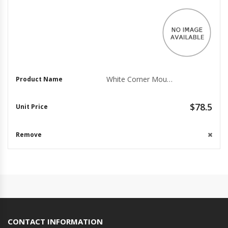
White Corner Mount Adapter SBP-300WM - Versatile Solution
$78.5
CONTACT INFORMATION