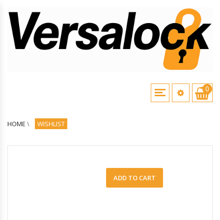
0
HOME
\
WISHLIST
ADD TO CART