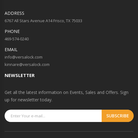
ADDRESS
6767 All Stars Avenue A14 Frisco, TX 75033
PHONE
469-574-0240
EMAIL
info@versalock.com
kinnare@versalock.com
NEWSLETTER
Get all the latest information on Events, Sales and Offers. Sign
up for newsletter today.