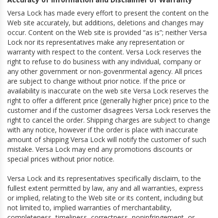
Versa Lock has made every effort to present the content on the
Web site accurately, but additions, deletions and changes may
occur. Content on the Web site is provided “as is”; neither Versa
Lock nor its representatives make any representation or
warranty with respect to the content. Versa Lock reserves the
right to refuse to do business with any individual, company or
any other government or non-govenrmental agency. All prices
are subject to change without prior notice. If the price or
availability is inaccurate on the web site Versa Lock reserves the
right to offer a different price (generally higher price) price to the
customer and if the customer disagrees Versa Lock reserves the
right to cancel the order. Shipping charges are subject to change
with any notice, however if the order is place with inaccurate
amount of shipping Versa Lock will notify the customer of such
mistake. Versa Lock may end any promotions discounts or
special prices without prior notice.
Versa Lock and its representatives specifically disclaim, to the
fullest extent permitted by law, any and all warranties, express
or implied, relating to the Web site or its content, including but
not limited to, implied warranties of merchantability,
completeness, timeliness, correctness, noninfringement, or