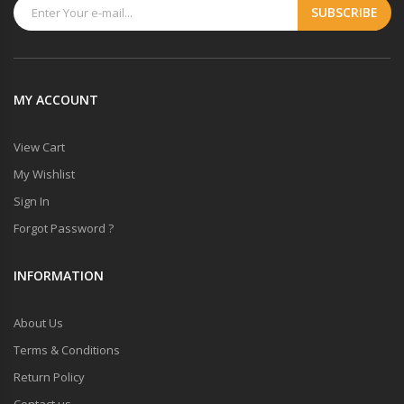
MY ACCOUNT
View Cart
My Wishlist
Sign In
Forgot Password ?
INFORMATION
About Us
Terms & Conditions
Return Policy