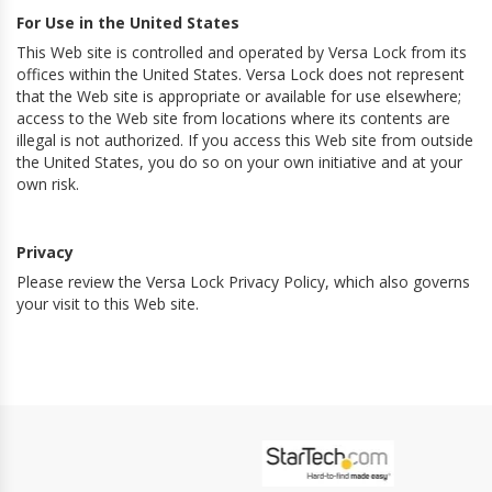
For Use in the United States
This Web site is controlled and operated by Versa Lock from its
offices within the United States. Versa Lock does not represent
that the Web site is appropriate or available for use elsewhere;
access to the Web site from locations where its contents are
illegal is not authorized. If you access this Web site from outside
the United States, you do so on your own initiative and at your
own risk.
Privacy
Please review the Versa Lock Privacy Policy, which also governs
your visit to this Web site.