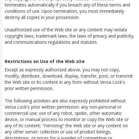
terminates automatically if you breach any of these terms and
conditions of use. Upon termination, you must immediately
destroy all copies in your possession.
Unauthorized use of the Web site or any content may violate
copyright laws, trademark laws, the laws of privacy and publicity,
and communications regulations and statutes.
Restrictions on Use of the Web site
Except as expressly authorized above, you may not copy,
modify, distribute, download, display, transfer, post, or transmit
the Web site or its content in any form without Versa Lock's
prior written permission.
The following activities are also expressly prohibited without
Versa Lock's prior written permission: any non-personal or
commercial use; use of any robot, spider, other automatic
device, or manual process to monitor or copy the Web site or
any of its content; "mirroring" the Web site or any content on
any other server; collection or use of product listings,
descriptions, or prices for a supplier of competitive or