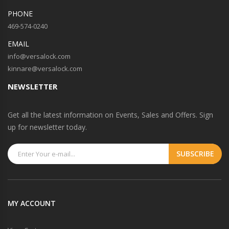
PHONE
469-574-0240
EMAIL
info@versalock.com
kinnare@versalock.com
NEWSLETTER
Get all the latest information on Events, Sales and Offers. Sign
up for newsletter today.
MY ACCOUNT