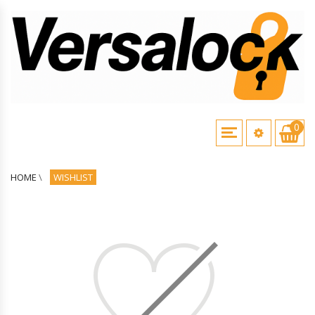
0
HOME
\
WISHLIST