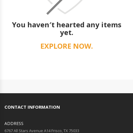
You haven′t hearted any items
yet.
EXPLORE NOW.
CONTACT INFORMATION
ADDRESS
6767 All Stars Avenue A14 Frisco, TX 75033