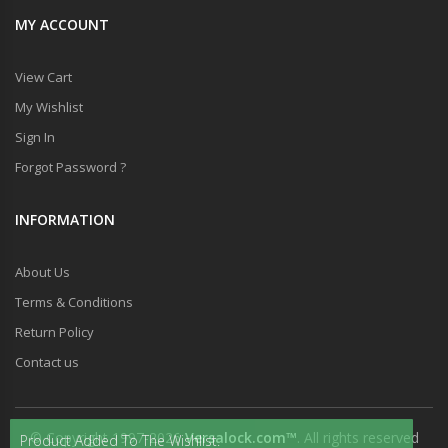
MY ACCOUNT
View Cart
My Wishlist
Sign In
Forgot Password ?
INFORMATION
About Us
Terms & Conditions
Return Policy
Contact us
© Copyright 1997-2026
Versalock.com™
. All rights reserved
Product Added To The Wishlist.