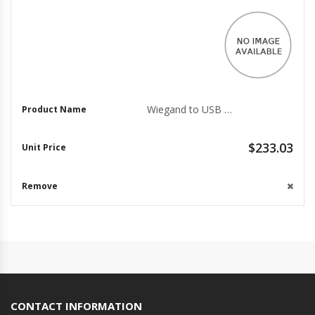
Wiegand to USB Data Converter for Easy Access Control
$233.03
CONTACT INFORMATION