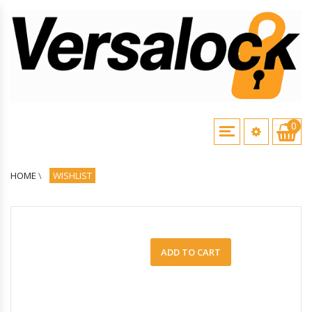
0
HOME
\
WISHLIST
ADD TO CART