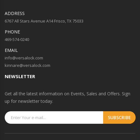
ADDRESS
6767 All Stars Avenue A14 Frisco, TX 75033
PHONE
469-574-0240
EMAIL
info@versalock.com
kinnare@versalock.com
NEWSLETTER
Get all the latest information on Events, Sales and Offers. Sign
up for newsletter today.