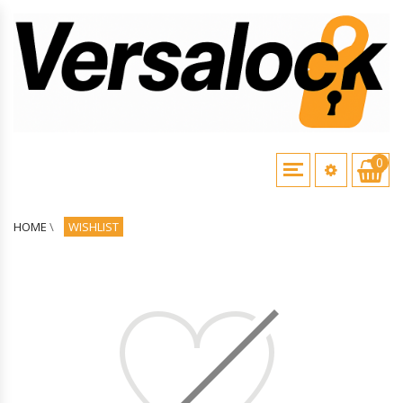
0
HOME
\
WISHLIST