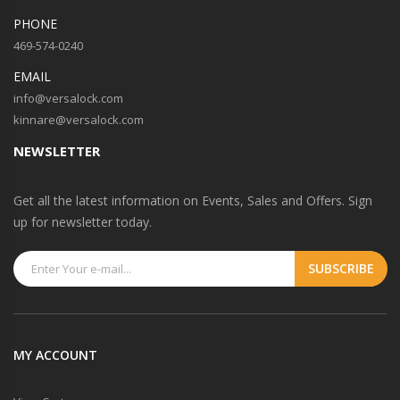
PHONE
469-574-0240
EMAIL
info@versalock.com
kinnare@versalock.com
NEWSLETTER
Get all the latest information on Events, Sales and Offers. Sign
up for newsletter today.
MY ACCOUNT