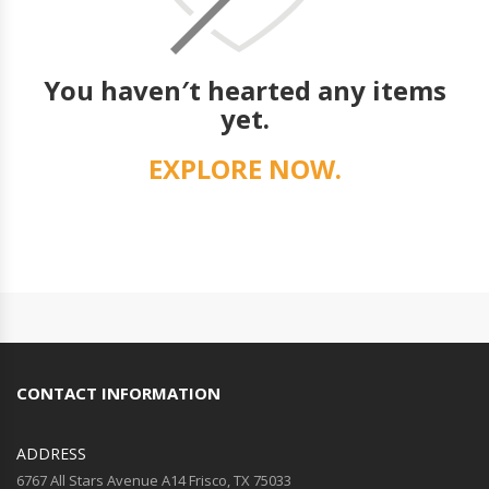
You haven′t hearted any items
yet.
EXPLORE NOW.
CONTACT INFORMATION
ADDRESS
6767 All Stars Avenue A14 Frisco, TX 75033