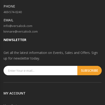
PHONE
469-574-0240
EMAIL
info@versalock.com
kinnare@versalock.com
NEWSLETTER
Get all the latest information on Events, Sales and Offers. Sign
up for newsletter today.
MY ACCOUNT