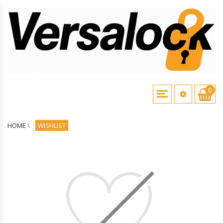
0
HOME
\
WISHLIST