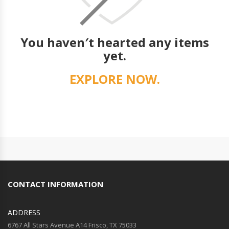
You haven′t hearted any items
yet.
EXPLORE NOW.
CONTACT INFORMATION
ADDRESS
6767 All Stars Avenue A14 Frisco, TX 75033