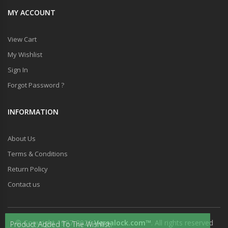
MY ACCOUNT
View Cart
My Wishlist
Sign In
Forgot Password ?
INFORMATION
About Us
Terms & Conditions
Return Policy
Contact us
© Copyright 1997-2026
Versalock.com™
. All rights reserved
Product Added To The Wishlist.