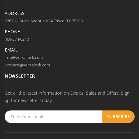
ADDRESS
6767 All Stars Avenue A14 Frisco, TX 75033
PHONE
469-574-0240
EMAIL
info@versalock.com
kinnare@versalock.com
NEWSLETTER
Get all the latest information on Events, Sales and Offers. Sign
up for newsletter today.