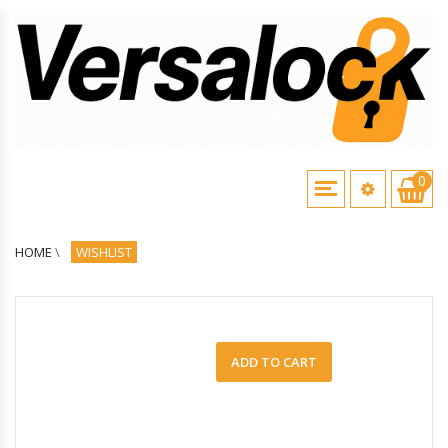
0
HOME
\
WISHLIST
ADD TO CART