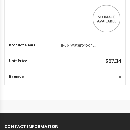
IP66 Waterproof Megapixel Housing for Surveillance Cameras
$67.34
CONTACT INFORMATION