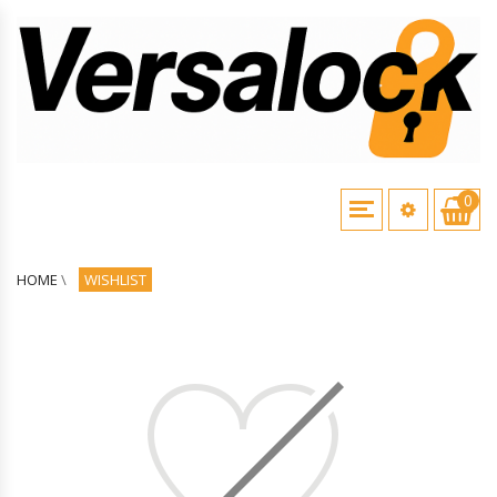
0
HOME
\
WISHLIST