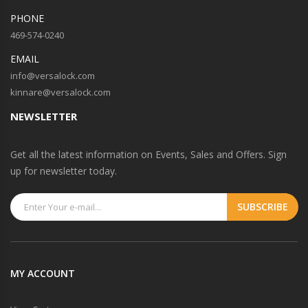
PHONE
469-574-0240
EMAIL
info@versalock.com
kinnare@versalock.com
NEWSLETTER
Get all the latest information on Events, Sales and Offers. Sign
up for newsletter today.
MY ACCOUNT