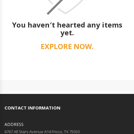
You haven′t hearted any items
yet.
EXPLORE NOW.
CONTACT INFORMATION
ADDRESS
6767 All Stars Avenue A14 Frisco, TX 75033