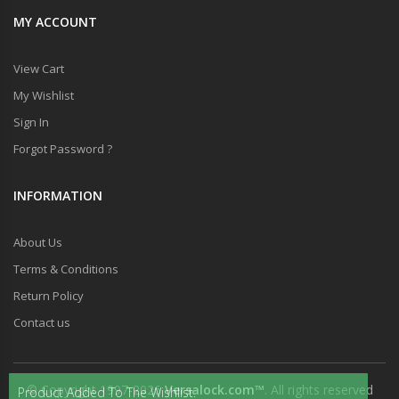
MY ACCOUNT
View Cart
My Wishlist
Sign In
Forgot Password ?
INFORMATION
About Us
Terms & Conditions
Return Policy
Contact us
© Copyright 1997-2026
Versalock.com™
. All rights reserved
Product Added To The Wishlist.