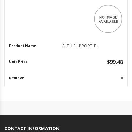
WITH SUPPORT FOR THE LATEST IN BIOMETRIC TECHNOLOGY, THE VERIMARK DESKTOP FINGER
$99.48
CONTACT INFORMATION