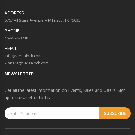
ADDRESS
6767 All Stars Avenue A14 Frisco, TX 75033
PHONE
469-574-0240
EMAIL
info@versalock.com
kinnare@versalock.com
NEWSLETTER
Get all the latest information on Events, Sales and Offers. Sign
up for newsletter today.