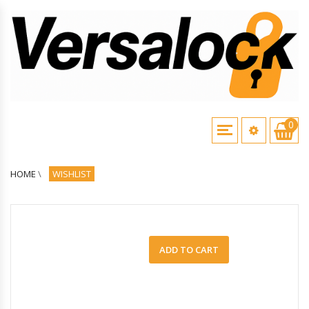
0
HOME
\
WISHLIST
ADD TO CART