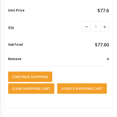
$77.6
$77.60
CONTINUE SHOPPING
CLEAR SHOPPING CART