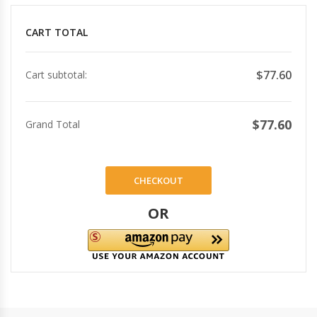
CART TOTAL
$77.60
Cart subtotal:
$77.60
Grand Total
CHECKOUT
OR