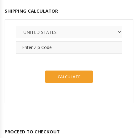
SHIPPING CALCULATOR
PROCEED TO CHECKOUT