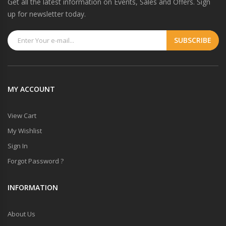
Get all the latest information on Events, Sales and Offers. Sign
up for newsletter today.
MY ACCOUNT
View Cart
My Wishlist
Sign In
Forgot Password ?
INFORMATION
About Us