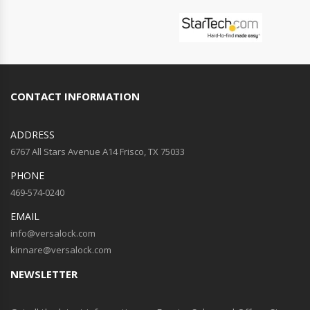
CONTACT INFORMATION
ADDRESS
6767 All Stars Avenue A14 Frisco, TX 75033
PHONE
469-574-0240
EMAIL
info@versalock.com
kinnare@versalock.com
NEWSLETTER