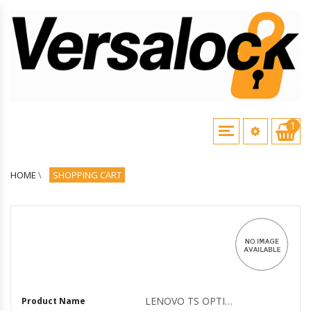
1
HOME
\
SHOPPING CART
LENOVO TS OPTIONS