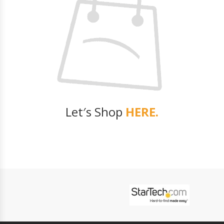
Let′s Shop
HERE.