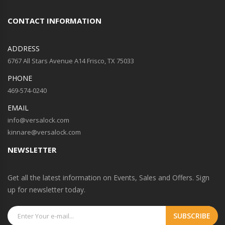
CONTACT INFORMATION
ADDRESS
6767 All Stars Avenue A14 Frisco, TX 75033
PHONE
469-574-0240
EMAIL
info@versalock.com
kinnare@versalock.com
NEWSLETTER
Get all the latest information on Events, Sales and Offers. Sign
up for newsletter today.