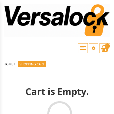
0
HOME
\
SHOPPING CART
Cart is Empty.