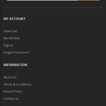
MY ACCOUNT
View Cart
My Wishlist
Sign In
Forgot Password ?
INFORMATION
About Us
Terms & Conditions
Return Policy
Contact us